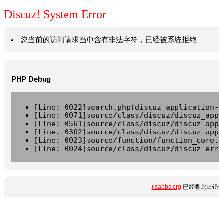
Discuz! System Error
您当前的访问请求当中含有非法字符，已经被系统拒绝
PHP Debug
[Line: 0022]search.php(discuz_application-
[Line: 0071]source/class/discuz/discuz_app
[Line: 0561]source/class/discuz/discuz_app
[Line: 0362]source/class/discuz/discuz_app
[Line: 0023]source/function/function_core.
[Line: 0024]source/class/discuz/discuz_err
usabbs.org
已经将此出错