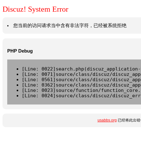
Discuz! System Error
您当前的访问请求当中含有非法字符，已经被系统拒绝
PHP Debug
[Line: 0022]search.php(discuz_application-
[Line: 0071]source/class/discuz/discuz_app
[Line: 0561]source/class/discuz/discuz_app
[Line: 0362]source/class/discuz/discuz_app
[Line: 0023]source/function/function_core.
[Line: 0024]source/class/discuz/discuz_err
usabbs.org
已经将此出错