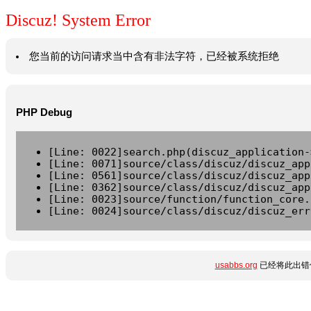
Discuz! System Error
您当前的访问请求当中含有非法字符，已经被系统拒绝
PHP Debug
[Line: 0022]search.php(discuz_application-
[Line: 0071]source/class/discuz/discuz_app
[Line: 0561]source/class/discuz/discuz_app
[Line: 0362]source/class/discuz/discuz_app
[Line: 0023]source/function/function_core.
[Line: 0024]source/class/discuz/discuz_err
usabbs.org
已经将此出错