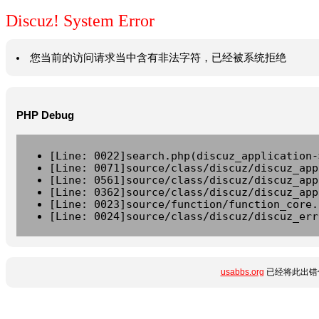
Discuz! System Error
您当前的访问请求当中含有非法字符，已经被系统拒绝
PHP Debug
[Line: 0022]search.php(discuz_application-
[Line: 0071]source/class/discuz/discuz_app
[Line: 0561]source/class/discuz/discuz_app
[Line: 0362]source/class/discuz/discuz_app
[Line: 0023]source/function/function_core.
[Line: 0024]source/class/discuz/discuz_err
usabbs.org
已经将此出错