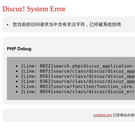
Discuz! System Error
您当前的访问请求当中含有非法字符，已经被系统拒绝
PHP Debug
[Line: 0022]search.php(discuz_application-
[Line: 0071]source/class/discuz/discuz_app
[Line: 0561]source/class/discuz/discuz_app
[Line: 0362]source/class/discuz/discuz_app
[Line: 0023]source/function/function_core.
[Line: 0024]source/class/discuz/discuz_err
usabbs.org
已经将此出错