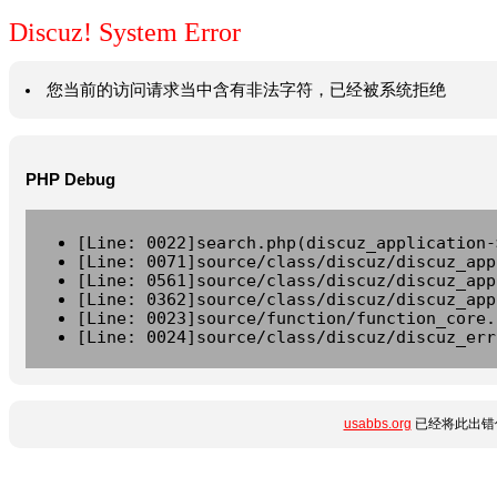
Discuz! System Error
您当前的访问请求当中含有非法字符，已经被系统拒绝
PHP Debug
[Line: 0022]search.php(discuz_application-
[Line: 0071]source/class/discuz/discuz_app
[Line: 0561]source/class/discuz/discuz_app
[Line: 0362]source/class/discuz/discuz_app
[Line: 0023]source/function/function_core.
[Line: 0024]source/class/discuz/discuz_err
usabbs.org
已经将此出错