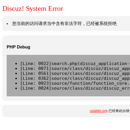
Discuz! System Error
您当前的访问请求当中含有非法字符，已经被系统拒绝
PHP Debug
[Line: 0022]search.php(discuz_application-
[Line: 0071]source/class/discuz/discuz_app
[Line: 0561]source/class/discuz/discuz_app
[Line: 0362]source/class/discuz/discuz_app
[Line: 0023]source/function/function_core.
[Line: 0024]source/class/discuz/discuz_err
usabbs.org
已经将此出错