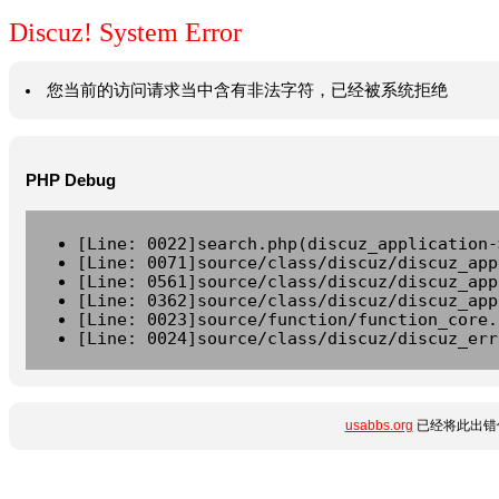
Discuz! System Error
您当前的访问请求当中含有非法字符，已经被系统拒绝
PHP Debug
[Line: 0022]search.php(discuz_application-
[Line: 0071]source/class/discuz/discuz_app
[Line: 0561]source/class/discuz/discuz_app
[Line: 0362]source/class/discuz/discuz_app
[Line: 0023]source/function/function_core.
[Line: 0024]source/class/discuz/discuz_err
usabbs.org
已经将此出错