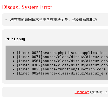
Discuz! System Error
您当前的访问请求当中含有非法字符，已经被系统拒绝
PHP Debug
[Line: 0022]search.php(discuz_application-
[Line: 0071]source/class/discuz/discuz_app
[Line: 0561]source/class/discuz/discuz_app
[Line: 0362]source/class/discuz/discuz_app
[Line: 0023]source/function/function_core.
[Line: 0024]source/class/discuz/discuz_err
usabbs.org
已经将此出错