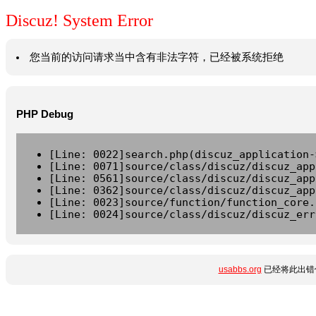
Discuz! System Error
您当前的访问请求当中含有非法字符，已经被系统拒绝
PHP Debug
[Line: 0022]search.php(discuz_application-
[Line: 0071]source/class/discuz/discuz_app
[Line: 0561]source/class/discuz/discuz_app
[Line: 0362]source/class/discuz/discuz_app
[Line: 0023]source/function/function_core.
[Line: 0024]source/class/discuz/discuz_err
usabbs.org
已经将此出错