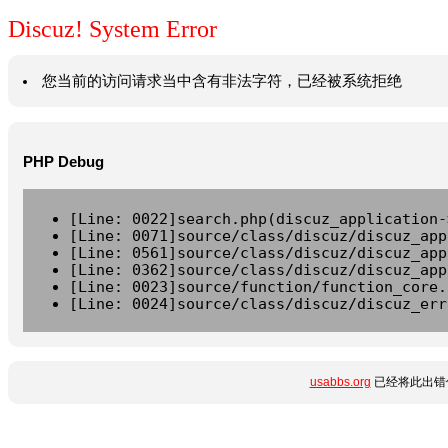
Discuz! System Error
您当前的访问请求当中含有非法字符，已经被系统拒绝
PHP Debug
[Line: 0022]search.php(discuz_application-
[Line: 0071]source/class/discuz/discuz_app
[Line: 0561]source/class/discuz/discuz_app
[Line: 0362]source/class/discuz/discuz_app
[Line: 0023]source/function/function_core.
[Line: 0024]source/class/discuz/discuz_err
usabbs.org
已经将此出错