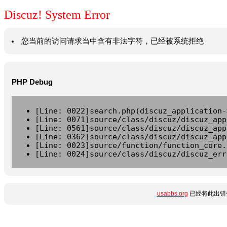
Discuz! System Error
您当前的访问请求当中含有非法字符，已经被系统拒绝
PHP Debug
[Line: 0022]search.php(discuz_application-
[Line: 0071]source/class/discuz/discuz_app
[Line: 0561]source/class/discuz/discuz_app
[Line: 0362]source/class/discuz/discuz_app
[Line: 0023]source/function/function_core.
[Line: 0024]source/class/discuz/discuz_err
usabbs.org
已经将此出错