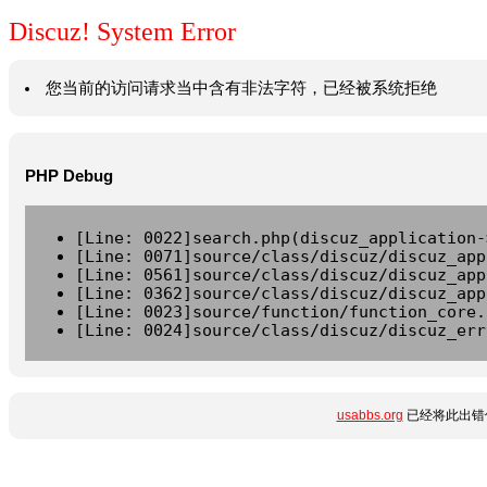
Discuz! System Error
您当前的访问请求当中含有非法字符，已经被系统拒绝
PHP Debug
[Line: 0022]search.php(discuz_application-
[Line: 0071]source/class/discuz/discuz_app
[Line: 0561]source/class/discuz/discuz_app
[Line: 0362]source/class/discuz/discuz_app
[Line: 0023]source/function/function_core.
[Line: 0024]source/class/discuz/discuz_err
usabbs.org
已经将此出错