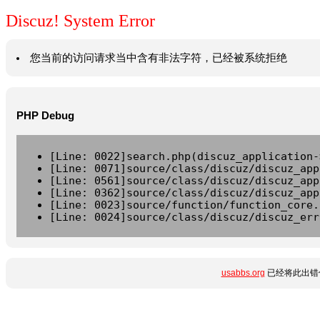
Discuz! System Error
您当前的访问请求当中含有非法字符，已经被系统拒绝
PHP Debug
[Line: 0022]search.php(discuz_application-
[Line: 0071]source/class/discuz/discuz_app
[Line: 0561]source/class/discuz/discuz_app
[Line: 0362]source/class/discuz/discuz_app
[Line: 0023]source/function/function_core.
[Line: 0024]source/class/discuz/discuz_err
usabbs.org
已经将此出错