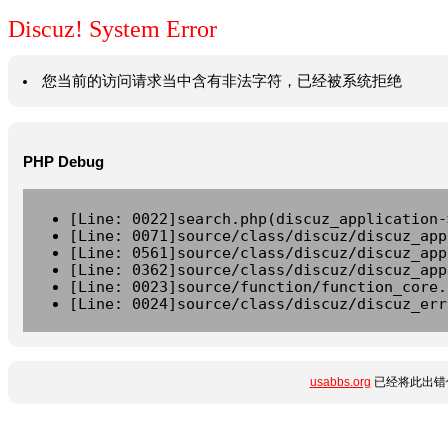
Discuz! System Error
您当前的访问请求当中含有非法字符，已经被系统拒绝
PHP Debug
[Line: 0022]search.php(discuz_application-
[Line: 0071]source/class/discuz/discuz_app
[Line: 0561]source/class/discuz/discuz_app
[Line: 0362]source/class/discuz/discuz_app
[Line: 0023]source/function/function_core.
[Line: 0024]source/class/discuz/discuz_err
usabbs.org
已经将此出错