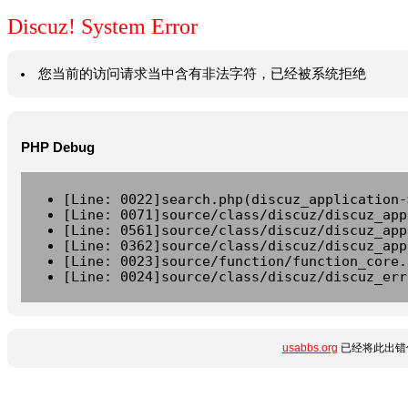
Discuz! System Error
您当前的访问请求当中含有非法字符，已经被系统拒绝
PHP Debug
[Line: 0022]search.php(discuz_application-
[Line: 0071]source/class/discuz/discuz_app
[Line: 0561]source/class/discuz/discuz_app
[Line: 0362]source/class/discuz/discuz_app
[Line: 0023]source/function/function_core.
[Line: 0024]source/class/discuz/discuz_err
usabbs.org
已经将此出错