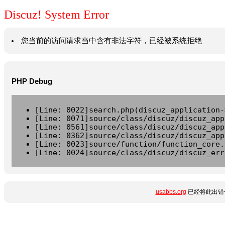
Discuz! System Error
您当前的访问请求当中含有非法字符，已经被系统拒绝
PHP Debug
[Line: 0022]search.php(discuz_application-
[Line: 0071]source/class/discuz/discuz_app
[Line: 0561]source/class/discuz/discuz_app
[Line: 0362]source/class/discuz/discuz_app
[Line: 0023]source/function/function_core.
[Line: 0024]source/class/discuz/discuz_err
usabbs.org
已经将此出错