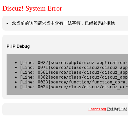
Discuz! System Error
您当前的访问请求当中含有非法字符，已经被系统拒绝
PHP Debug
[Line: 0022]search.php(discuz_application-
[Line: 0071]source/class/discuz/discuz_app
[Line: 0561]source/class/discuz/discuz_app
[Line: 0362]source/class/discuz/discuz_app
[Line: 0023]source/function/function_core.
[Line: 0024]source/class/discuz/discuz_err
usabbs.org
已经将此出错