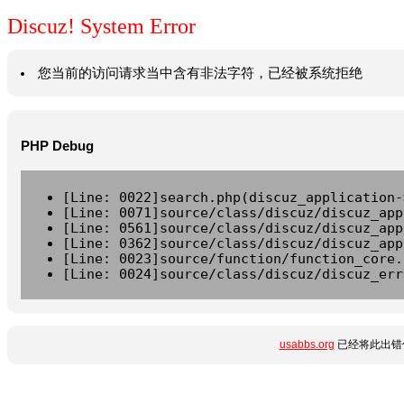
Discuz! System Error
您当前的访问请求当中含有非法字符，已经被系统拒绝
PHP Debug
[Line: 0022]search.php(discuz_application-
[Line: 0071]source/class/discuz/discuz_app
[Line: 0561]source/class/discuz/discuz_app
[Line: 0362]source/class/discuz/discuz_app
[Line: 0023]source/function/function_core.
[Line: 0024]source/class/discuz/discuz_err
usabbs.org
已经将此出错