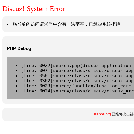
Discuz! System Error
您当前的访问请求当中含有非法字符，已经被系统拒绝
PHP Debug
[Line: 0022]search.php(discuz_application-
[Line: 0071]source/class/discuz/discuz_app
[Line: 0561]source/class/discuz/discuz_app
[Line: 0362]source/class/discuz/discuz_app
[Line: 0023]source/function/function_core.
[Line: 0024]source/class/discuz/discuz_err
usabbs.org
已经将此出错