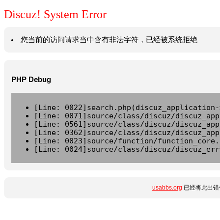
Discuz! System Error
您当前的访问请求当中含有非法字符，已经被系统拒绝
PHP Debug
[Line: 0022]search.php(discuz_application-
[Line: 0071]source/class/discuz/discuz_app
[Line: 0561]source/class/discuz/discuz_app
[Line: 0362]source/class/discuz/discuz_app
[Line: 0023]source/function/function_core.
[Line: 0024]source/class/discuz/discuz_err
usabbs.org
已经将此出错