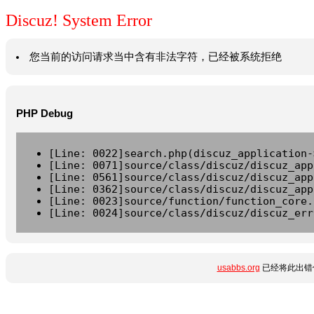
Discuz! System Error
您当前的访问请求当中含有非法字符，已经被系统拒绝
PHP Debug
[Line: 0022]search.php(discuz_application-
[Line: 0071]source/class/discuz/discuz_app
[Line: 0561]source/class/discuz/discuz_app
[Line: 0362]source/class/discuz/discuz_app
[Line: 0023]source/function/function_core.
[Line: 0024]source/class/discuz/discuz_err
usabbs.org
已经将此出错