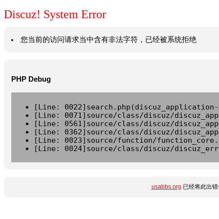
Discuz! System Error
您当前的访问请求当中含有非法字符，已经被系统拒绝
PHP Debug
[Line: 0022]search.php(discuz_application-
[Line: 0071]source/class/discuz/discuz_app
[Line: 0561]source/class/discuz/discuz_app
[Line: 0362]source/class/discuz/discuz_app
[Line: 0023]source/function/function_core.
[Line: 0024]source/class/discuz/discuz_err
usabbs.org
已经将此出错