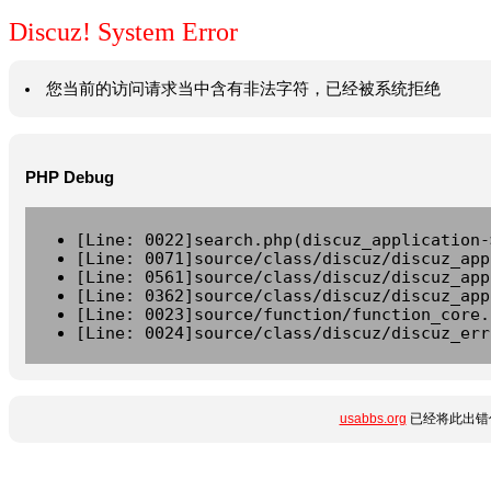
Discuz! System Error
您当前的访问请求当中含有非法字符，已经被系统拒绝
PHP Debug
[Line: 0022]search.php(discuz_application-
[Line: 0071]source/class/discuz/discuz_app
[Line: 0561]source/class/discuz/discuz_app
[Line: 0362]source/class/discuz/discuz_app
[Line: 0023]source/function/function_core.
[Line: 0024]source/class/discuz/discuz_err
usabbs.org
已经将此出错