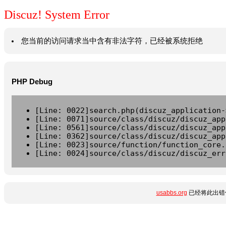
Discuz! System Error
您当前的访问请求当中含有非法字符，已经被系统拒绝
PHP Debug
[Line: 0022]search.php(discuz_application-
[Line: 0071]source/class/discuz/discuz_app
[Line: 0561]source/class/discuz/discuz_app
[Line: 0362]source/class/discuz/discuz_app
[Line: 0023]source/function/function_core.
[Line: 0024]source/class/discuz/discuz_err
usabbs.org
已经将此出错