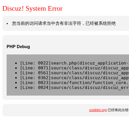
Discuz! System Error
您当前的访问请求当中含有非法字符，已经被系统拒绝
PHP Debug
[Line: 0022]search.php(discuz_application-
[Line: 0071]source/class/discuz/discuz_app
[Line: 0561]source/class/discuz/discuz_app
[Line: 0362]source/class/discuz/discuz_app
[Line: 0023]source/function/function_core.
[Line: 0024]source/class/discuz/discuz_err
usabbs.org
已经将此出错