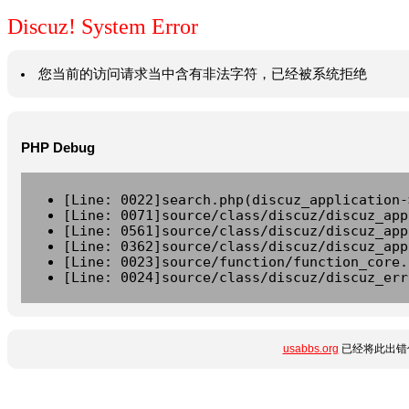
Discuz! System Error
您当前的访问请求当中含有非法字符，已经被系统拒绝
PHP Debug
[Line: 0022]search.php(discuz_application-
[Line: 0071]source/class/discuz/discuz_app
[Line: 0561]source/class/discuz/discuz_app
[Line: 0362]source/class/discuz/discuz_app
[Line: 0023]source/function/function_core.
[Line: 0024]source/class/discuz/discuz_err
usabbs.org
已经将此出错