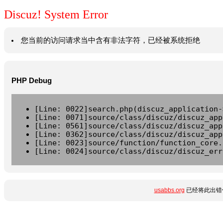
Discuz! System Error
您当前的访问请求当中含有非法字符，已经被系统拒绝
PHP Debug
[Line: 0022]search.php(discuz_application-
[Line: 0071]source/class/discuz/discuz_app
[Line: 0561]source/class/discuz/discuz_app
[Line: 0362]source/class/discuz/discuz_app
[Line: 0023]source/function/function_core.
[Line: 0024]source/class/discuz/discuz_err
usabbs.org
已经将此出错