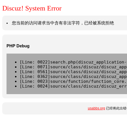
Discuz! System Error
您当前的访问请求当中含有非法字符，已经被系统拒绝
PHP Debug
[Line: 0022]search.php(discuz_application-
[Line: 0071]source/class/discuz/discuz_app
[Line: 0561]source/class/discuz/discuz_app
[Line: 0362]source/class/discuz/discuz_app
[Line: 0023]source/function/function_core.
[Line: 0024]source/class/discuz/discuz_err
usabbs.org
已经将此出错