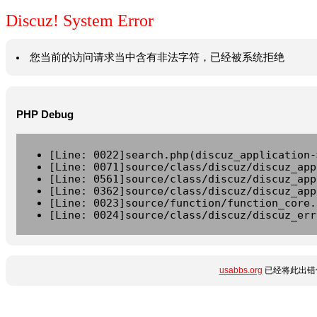
Discuz! System Error
您当前的访问请求当中含有非法字符，已经被系统拒绝
PHP Debug
[Line: 0022]search.php(discuz_application-
[Line: 0071]source/class/discuz/discuz_app
[Line: 0561]source/class/discuz/discuz_app
[Line: 0362]source/class/discuz/discuz_app
[Line: 0023]source/function/function_core.
[Line: 0024]source/class/discuz/discuz_err
usabbs.org
已经将此出错