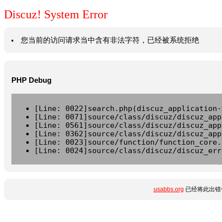
Discuz! System Error
您当前的访问请求当中含有非法字符，已经被系统拒绝
PHP Debug
[Line: 0022]search.php(discuz_application-
[Line: 0071]source/class/discuz/discuz_app
[Line: 0561]source/class/discuz/discuz_app
[Line: 0362]source/class/discuz/discuz_app
[Line: 0023]source/function/function_core.
[Line: 0024]source/class/discuz/discuz_err
usabbs.org
已经将此出错