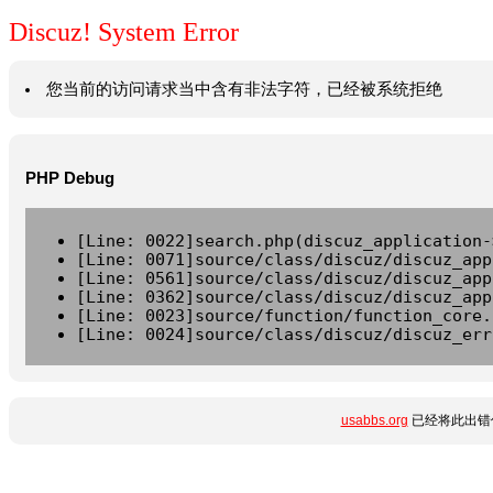
Discuz! System Error
您当前的访问请求当中含有非法字符，已经被系统拒绝
PHP Debug
[Line: 0022]search.php(discuz_application-
[Line: 0071]source/class/discuz/discuz_app
[Line: 0561]source/class/discuz/discuz_app
[Line: 0362]source/class/discuz/discuz_app
[Line: 0023]source/function/function_core.
[Line: 0024]source/class/discuz/discuz_err
usabbs.org
已经将此出错