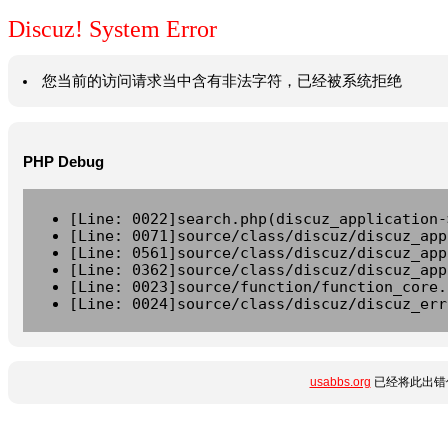
Discuz! System Error
您当前的访问请求当中含有非法字符，已经被系统拒绝
PHP Debug
[Line: 0022]search.php(discuz_application-
[Line: 0071]source/class/discuz/discuz_app
[Line: 0561]source/class/discuz/discuz_app
[Line: 0362]source/class/discuz/discuz_app
[Line: 0023]source/function/function_core.
[Line: 0024]source/class/discuz/discuz_err
usabbs.org
已经将此出错