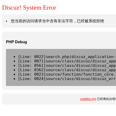
Discuz! System Error
您当前的访问请求当中含有非法字符，已经被系统拒绝
PHP Debug
[Line: 0022]search.php(discuz_application-
[Line: 0071]source/class/discuz/discuz_app
[Line: 0561]source/class/discuz/discuz_app
[Line: 0362]source/class/discuz/discuz_app
[Line: 0023]source/function/function_core.
[Line: 0024]source/class/discuz/discuz_err
usabbs.org
已经将此出错