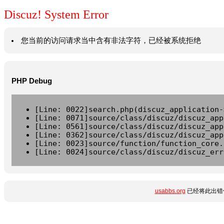
Discuz! System Error
您当前的访问请求当中含有非法字符，已经被系统拒绝
PHP Debug
[Line: 0022]search.php(discuz_application-
[Line: 0071]source/class/discuz/discuz_app
[Line: 0561]source/class/discuz/discuz_app
[Line: 0362]source/class/discuz/discuz_app
[Line: 0023]source/function/function_core.
[Line: 0024]source/class/discuz/discuz_err
usabbs.org
已经将此出错