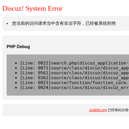
Discuz! System Error
您当前的访问请求当中含有非法字符，已经被系统拒绝
PHP Debug
[Line: 0022]search.php(discuz_application-
[Line: 0071]source/class/discuz/discuz_app
[Line: 0561]source/class/discuz/discuz_app
[Line: 0362]source/class/discuz/discuz_app
[Line: 0023]source/function/function_core.
[Line: 0024]source/class/discuz/discuz_err
usabbs.org
已经将此出错