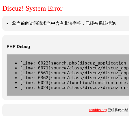
Discuz! System Error
您当前的访问请求当中含有非法字符，已经被系统拒绝
PHP Debug
[Line: 0022]search.php(discuz_application-
[Line: 0071]source/class/discuz/discuz_app
[Line: 0561]source/class/discuz/discuz_app
[Line: 0362]source/class/discuz/discuz_app
[Line: 0023]source/function/function_core.
[Line: 0024]source/class/discuz/discuz_err
usabbs.org
已经将此出错