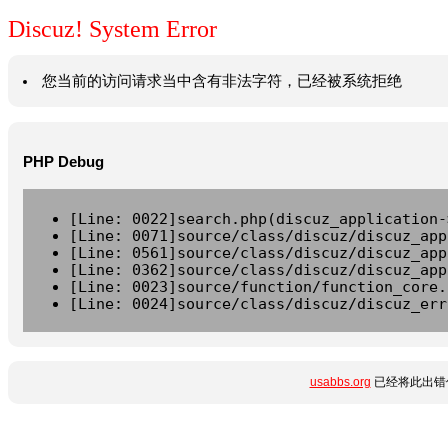
Discuz! System Error
您当前的访问请求当中含有非法字符，已经被系统拒绝
PHP Debug
[Line: 0022]search.php(discuz_application-
[Line: 0071]source/class/discuz/discuz_app
[Line: 0561]source/class/discuz/discuz_app
[Line: 0362]source/class/discuz/discuz_app
[Line: 0023]source/function/function_core.
[Line: 0024]source/class/discuz/discuz_err
usabbs.org
已经将此出错