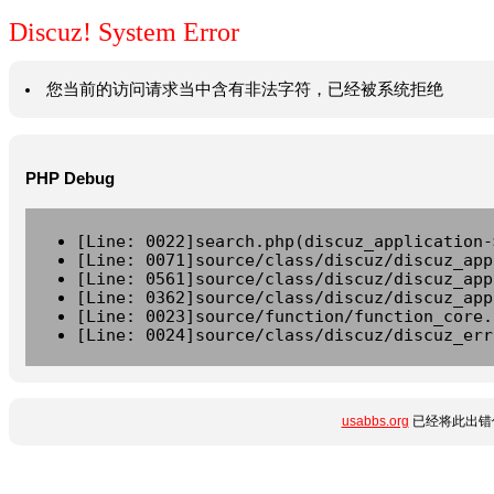
Discuz! System Error
您当前的访问请求当中含有非法字符，已经被系统拒绝
PHP Debug
[Line: 0022]search.php(discuz_application-
[Line: 0071]source/class/discuz/discuz_app
[Line: 0561]source/class/discuz/discuz_app
[Line: 0362]source/class/discuz/discuz_app
[Line: 0023]source/function/function_core.
[Line: 0024]source/class/discuz/discuz_err
usabbs.org
已经将此出错