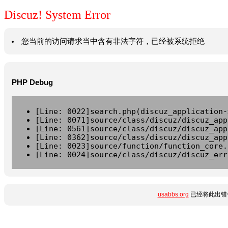
Discuz! System Error
您当前的访问请求当中含有非法字符，已经被系统拒绝
PHP Debug
[Line: 0022]search.php(discuz_application-
[Line: 0071]source/class/discuz/discuz_app
[Line: 0561]source/class/discuz/discuz_app
[Line: 0362]source/class/discuz/discuz_app
[Line: 0023]source/function/function_core.
[Line: 0024]source/class/discuz/discuz_err
usabbs.org
已经将此出错