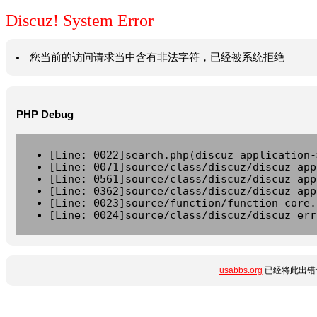
Discuz! System Error
您当前的访问请求当中含有非法字符，已经被系统拒绝
PHP Debug
[Line: 0022]search.php(discuz_application-
[Line: 0071]source/class/discuz/discuz_app
[Line: 0561]source/class/discuz/discuz_app
[Line: 0362]source/class/discuz/discuz_app
[Line: 0023]source/function/function_core.
[Line: 0024]source/class/discuz/discuz_err
usabbs.org
已经将此出错