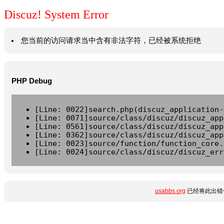
Discuz! System Error
您当前的访问请求当中含有非法字符，已经被系统拒绝
PHP Debug
[Line: 0022]search.php(discuz_application-
[Line: 0071]source/class/discuz/discuz_app
[Line: 0561]source/class/discuz/discuz_app
[Line: 0362]source/class/discuz/discuz_app
[Line: 0023]source/function/function_core.
[Line: 0024]source/class/discuz/discuz_err
usabbs.org
已经将此出错