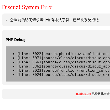
Discuz! System Error
您当前的访问请求当中含有非法字符，已经被系统拒绝
PHP Debug
[Line: 0022]search.php(discuz_application-
[Line: 0071]source/class/discuz/discuz_app
[Line: 0561]source/class/discuz/discuz_app
[Line: 0362]source/class/discuz/discuz_app
[Line: 0023]source/function/function_core.
[Line: 0024]source/class/discuz/discuz_err
usabbs.org
已经将此出错