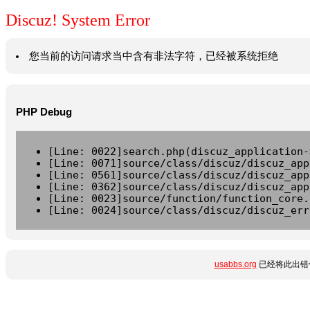
Discuz! System Error
您当前的访问请求当中含有非法字符，已经被系统拒绝
PHP Debug
[Line: 0022]search.php(discuz_application-
[Line: 0071]source/class/discuz/discuz_app
[Line: 0561]source/class/discuz/discuz_app
[Line: 0362]source/class/discuz/discuz_app
[Line: 0023]source/function/function_core.
[Line: 0024]source/class/discuz/discuz_err
usabbs.org
已经将此出错