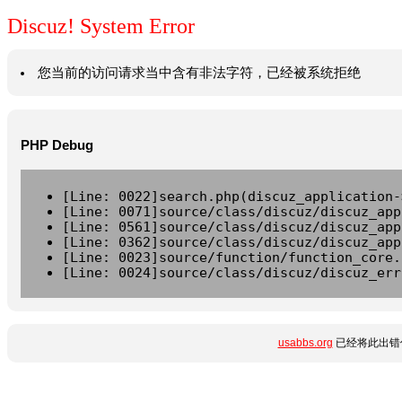
Discuz! System Error
您当前的访问请求当中含有非法字符，已经被系统拒绝
PHP Debug
[Line: 0022]search.php(discuz_application-
[Line: 0071]source/class/discuz/discuz_app
[Line: 0561]source/class/discuz/discuz_app
[Line: 0362]source/class/discuz/discuz_app
[Line: 0023]source/function/function_core.
[Line: 0024]source/class/discuz/discuz_err
usabbs.org
已经将此出错