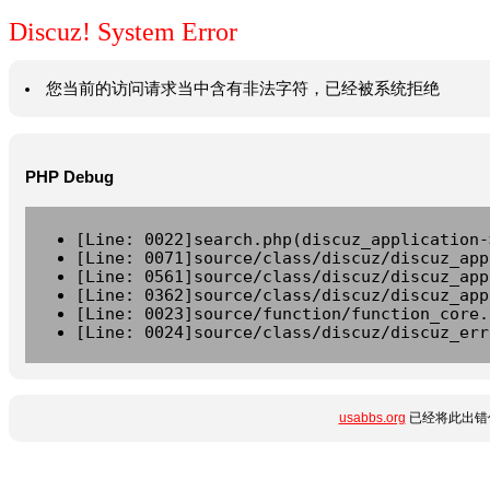
Discuz! System Error
您当前的访问请求当中含有非法字符，已经被系统拒绝
PHP Debug
[Line: 0022]search.php(discuz_application-
[Line: 0071]source/class/discuz/discuz_app
[Line: 0561]source/class/discuz/discuz_app
[Line: 0362]source/class/discuz/discuz_app
[Line: 0023]source/function/function_core.
[Line: 0024]source/class/discuz/discuz_err
usabbs.org
已经将此出错