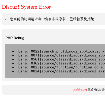
Discuz! System Error
您当前的访问请求当中含有非法字符，已经被系统拒绝
PHP Debug
[Line: 0022]search.php(discuz_application-
[Line: 0071]source/class/discuz/discuz_app
[Line: 0561]source/class/discuz/discuz_app
[Line: 0362]source/class/discuz/discuz_app
[Line: 0023]source/function/function_core.
[Line: 0024]source/class/discuz/discuz_err
usabbs.org
已经将此出错