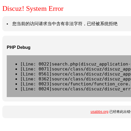
Discuz! System Error
您当前的访问请求当中含有非法字符，已经被系统拒绝
PHP Debug
[Line: 0022]search.php(discuz_application-
[Line: 0071]source/class/discuz/discuz_app
[Line: 0561]source/class/discuz/discuz_app
[Line: 0362]source/class/discuz/discuz_app
[Line: 0023]source/function/function_core.
[Line: 0024]source/class/discuz/discuz_err
usabbs.org
已经将此出错