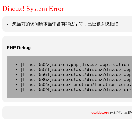
Discuz! System Error
您当前的访问请求当中含有非法字符，已经被系统拒绝
PHP Debug
[Line: 0022]search.php(discuz_application-
[Line: 0071]source/class/discuz/discuz_app
[Line: 0561]source/class/discuz/discuz_app
[Line: 0362]source/class/discuz/discuz_app
[Line: 0023]source/function/function_core.
[Line: 0024]source/class/discuz/discuz_err
usabbs.org
已经将此出错