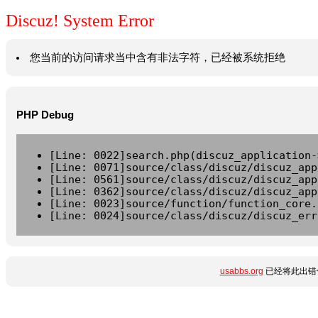
Discuz! System Error
您当前的访问请求当中含有非法字符，已经被系统拒绝
PHP Debug
[Line: 0022]search.php(discuz_application-
[Line: 0071]source/class/discuz/discuz_app
[Line: 0561]source/class/discuz/discuz_app
[Line: 0362]source/class/discuz/discuz_app
[Line: 0023]source/function/function_core.
[Line: 0024]source/class/discuz/discuz_err
usabbs.org
已经将此出错